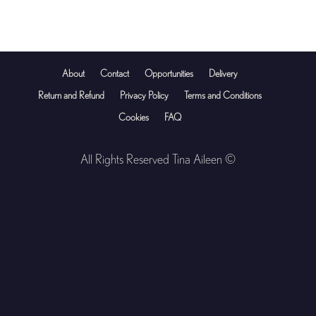
About
Contact
Opportunities
Delivery
Return and Refund
Privacy Policy
Terms and Conditions
Cookies
FAQ
All Rights Reserved Tina Aileen ©