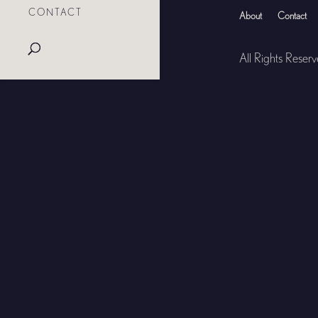
CONTACT
About
Contact
All Rights Reser