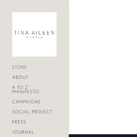
STORE
ABOUT
A TO Z
MANIFESTO
CAMPAIGNS
SOCIAL PROJECT
PRESS
JOURNAL