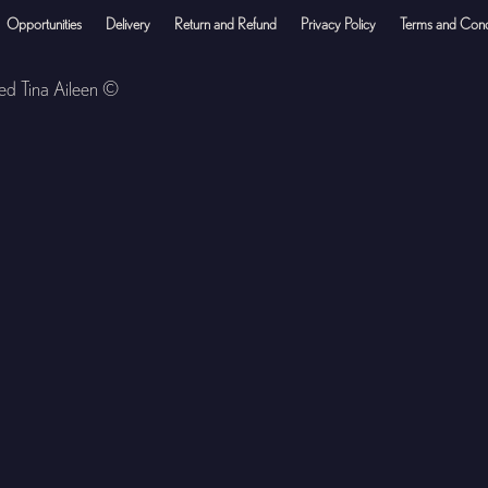
Opportunities
Delivery
Return and Refund
Privacy Policy
Terms and Cond
ved Tina Aileen ©