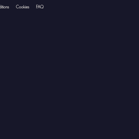
itions
Cookies
FAQ