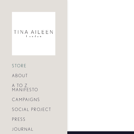
STORE
ABOUT
A TO Z
MANIFESTO
CAMPAIGNS
SOCIAL PROJECT
PRESS
JOURNAL