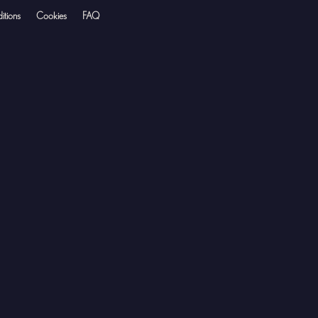
itions
Cookies
FAQ