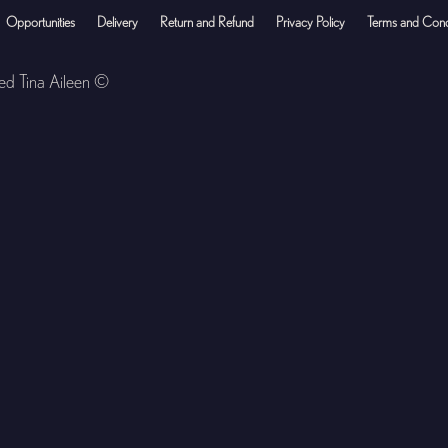
Opportunities
Delivery
Return and Refund
Privacy Policy
Terms and Cond
ved Tina Aileen ©