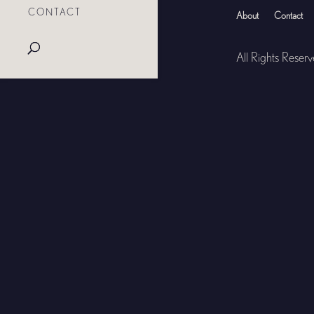
CONTACT
About
Contact
All Rights Reser