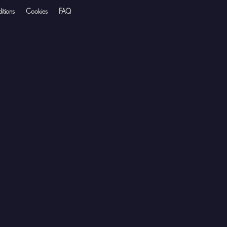
itions
Cookies
FAQ