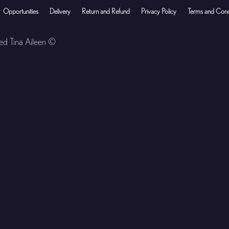
Opportunities
Delivery
Return and Refund
Privacy Policy
Terms and Cond
ved Tina Aileen ©