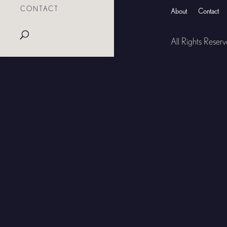
CONTACT
About
Contact
All Rights Reser