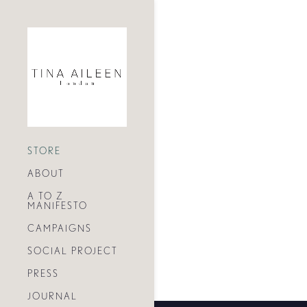
STORE
ABOUT
A TO Z
MANIFESTO
CAMPAIGNS
SOCIAL PROJECT
PRESS
JOURNAL