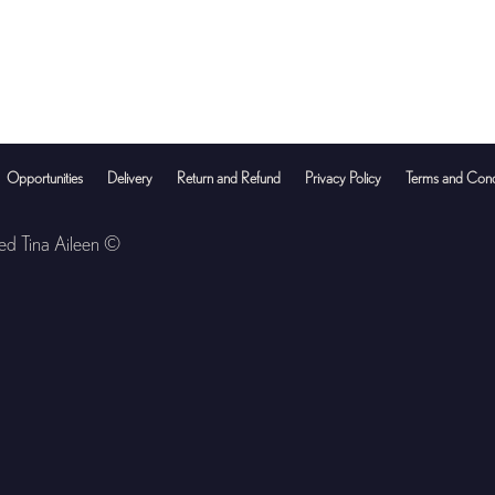
Opportunities
Delivery
Return and Refund
Privacy Policy
Terms and Cond
ved Tina Aileen ©