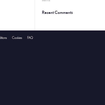
Recent Comments
itions
Cookies
FAQ