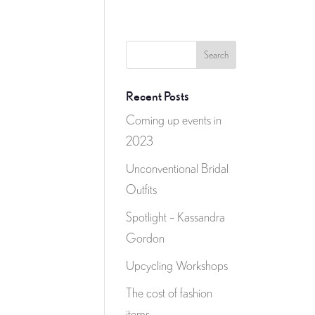
Recent Posts
Coming up events in
2023
Unconventional Bridal
Outfits
Spotlight – Kassandra
Gordon
Upcycling Workshops
The cost of fashion
items