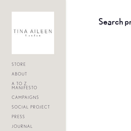
Search p
STORE
ABOUT
A TO Z
MANIFESTO
CAMPAIGNS
SOCIAL PROJECT
PRESS
JOURNAL