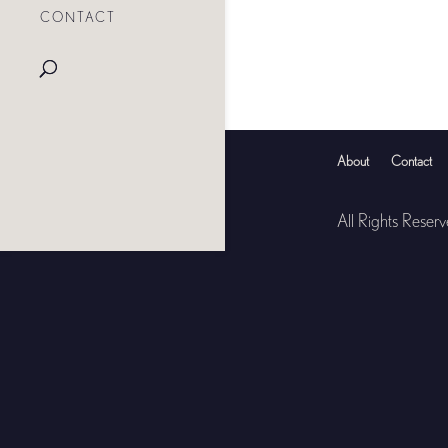
CONTACT
About
Contact
All Rights Reser